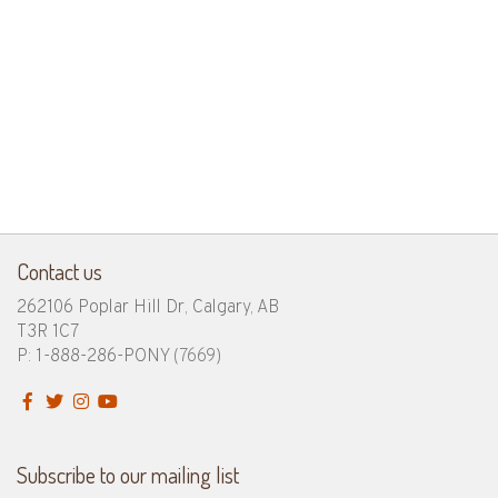
Contact us
262106 Poplar Hill Dr, Calgary, AB
T3R 1C7
P: 1-888-286-PONY
(7669)
Subscribe to our mailing list