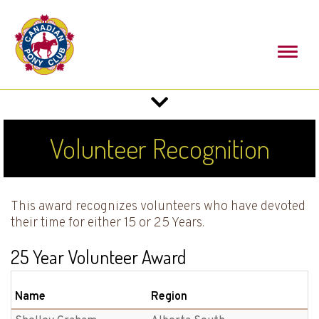
Toggl
naviga
Toggle
navigation
Volunteer Recognition
This award recognizes volunteers who have devoted
their time for either 15 or 25 Years.
25 Year Volunteer Award
Name
Region
B