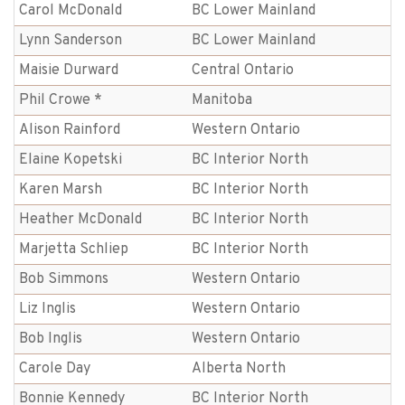
Carol McDonald
BC Lower Mainland
Lynn Sanderson
BC Lower Mainland
Maisie Durward
Central Ontario
Phil Crowe *
Manitoba
Alison Rainford
Western Ontario
Elaine Kopetski
BC Interior North
Karen Marsh
BC Interior North
Heather McDonald
BC Interior North
Marjetta Schliep
BC Interior North
Bob Simmons
Western Ontario
Liz Inglis
Western Ontario
Bob Inglis
Western Ontario
Carole Day
Alberta North
Bonnie Kennedy
BC Interior North