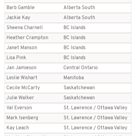
Barb Gamble
Alberta South
Jackie Kay
Alberta South
Sheena Charnell
BC Islands
Heather Crampton
BC Islands
Janet Manson
BC Islands
Lisa Pink
BC Islands
Jan Jamieson
Central Ontario
Leslie Wishart
Manitoba
Cecile McCarty
Saskatchewan
Julie Walker
Saskatchewan
Val Everson
St. Lawrence / Ottawa Valley
Mark Isenberg
St. Lawrence / Ottawa Valley
Kay Leach
St. Lawrence / Ottawa Valley