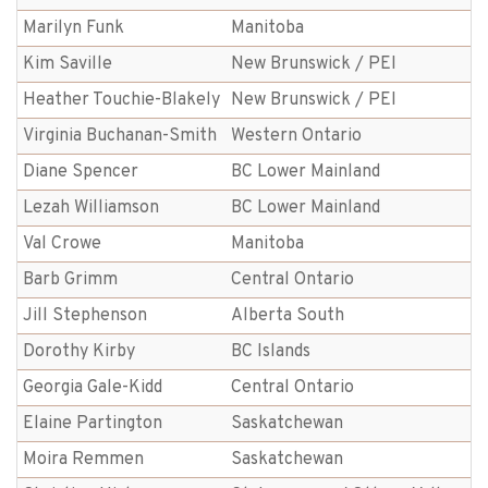
Marilyn Funk
Manitoba
Kim Saville
New Brunswick / PEI
Heather Touchie-Blakely
New Brunswick / PEI
Virginia Buchanan-Smith
Western Ontario
Diane Spencer
BC Lower Mainland
Lezah Williamson
BC Lower Mainland
Val Crowe
Manitoba
Barb Grimm
Central Ontario
Jill Stephenson
Alberta South
Dorothy Kirby
BC Islands
Georgia Gale-Kidd
Central Ontario
Elaine Partington
Saskatchewan
Moira Remmen
Saskatchewan