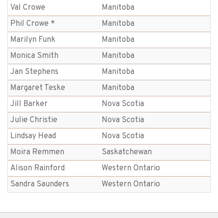
Val Crowe
Manitoba
Phil Crowe *
Manitoba
Marilyn Funk
Manitoba
Monica Smith
Manitoba
Jan Stephens
Manitoba
Margaret Teske
Manitoba
Jill Barker
Nova Scotia
Julie Christie
Nova Scotia
Lindsay Head
Nova Scotia
Moira Remmen
Saskatchewan
Alison Rainford
Western Ontario
Sandra Saunders
Western Ontario