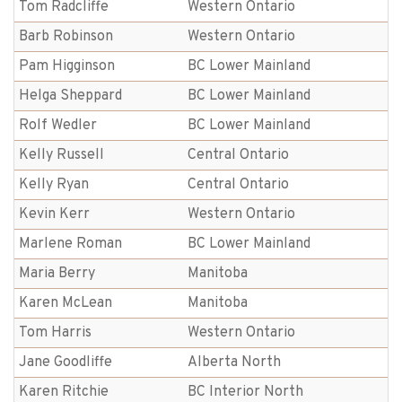
Tom Radcliffe
Western Ontario
Barb Robinson
Western Ontario
Pam Higginson
BC Lower Mainland
Helga Sheppard
BC Lower Mainland
Rolf Wedler
BC Lower Mainland
Kelly Russell
Central Ontario
Kelly Ryan
Central Ontario
Kevin Kerr
Western Ontario
Marlene Roman
BC Lower Mainland
Maria Berry
Manitoba
Karen McLean
Manitoba
Tom Harris
Western Ontario
Jane Goodliffe
Alberta North
Karen Ritchie
BC Interior North