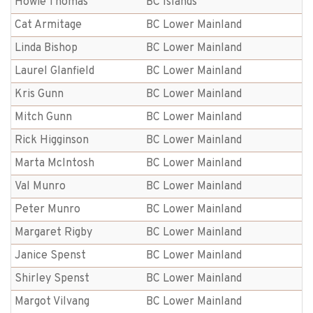
Howie Thomas
BC Islands
Cat Armitage
BC Lower Mainland
Linda Bishop
BC Lower Mainland
Laurel Glanfield
BC Lower Mainland
Kris Gunn
BC Lower Mainland
Mitch Gunn
BC Lower Mainland
Rick Higginson
BC Lower Mainland
Marta McIntosh
BC Lower Mainland
Val Munro
BC Lower Mainland
Peter Munro
BC Lower Mainland
Margaret Rigby
BC Lower Mainland
Janice Spenst
BC Lower Mainland
Shirley Spenst
BC Lower Mainland
Margot Vilvang
BC Lower Mainland