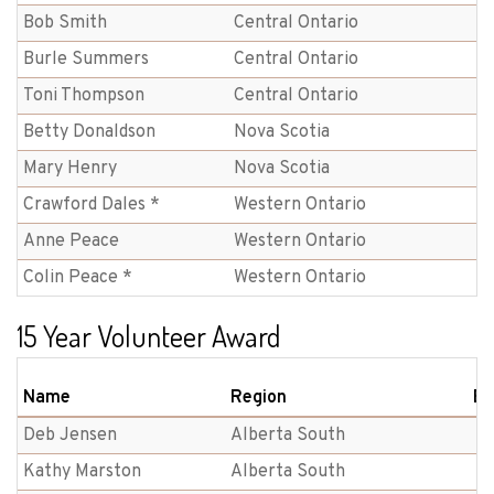
Bob Smith
Central Ontario
Burle Summers
Central Ontario
Toni Thompson
Central Ontario
Betty Donaldson
Nova Scotia
Mary Henry
Nova Scotia
Crawford Dales *
Western Ontario
Anne Peace
Western Ontario
Colin Peace *
Western Ontario
15 Year Volunteer Award
Name
Region
Br
Deb Jensen
Alberta South
Kathy Marston
Alberta South