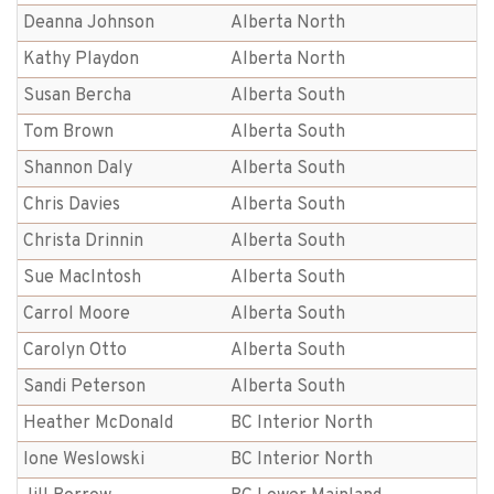
Deanna Johnson
Alberta North
Kathy Playdon
Alberta North
Susan Bercha
Alberta South
Tom Brown
Alberta South
Shannon Daly
Alberta South
Chris Davies
Alberta South
Christa Drinnin
Alberta South
Sue MacIntosh
Alberta South
Carrol Moore
Alberta South
Carolyn Otto
Alberta South
Sandi Peterson
Alberta South
Heather McDonald
BC Interior North
Ione Weslowski
BC Interior North