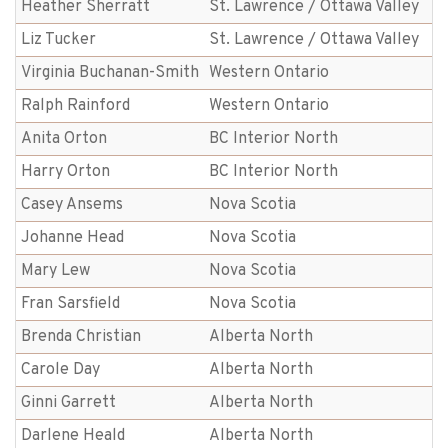
Heather Sherratt
St. Lawrence / Ottawa Valley
Liz Tucker
St. Lawrence / Ottawa Valley
Virginia Buchanan-Smith
Western Ontario
Ralph Rainford
Western Ontario
Anita Orton
BC Interior North
Harry Orton
BC Interior North
Casey Ansems
Nova Scotia
Johanne Head
Nova Scotia
Mary Lew
Nova Scotia
Fran Sarsfield
Nova Scotia
Brenda Christian
Alberta North
Carole Day
Alberta North
Ginni Garrett
Alberta North
Darlene Heald
Alberta North