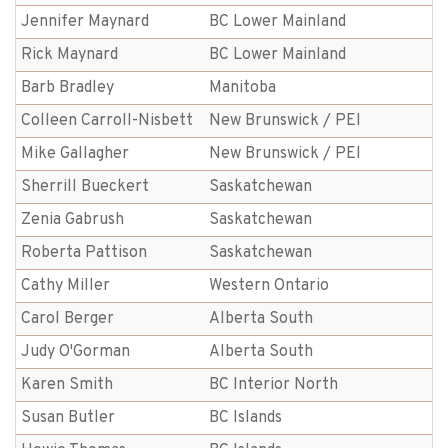
Jennifer Maynard
BC Lower Mainland
Rick Maynard
BC Lower Mainland
Barb Bradley
Manitoba
Colleen Carroll-Nisbett
New Brunswick / PEI
Mike Gallagher
New Brunswick / PEI
Sherrill Bueckert
Saskatchewan
Zenia Gabrush
Saskatchewan
Roberta Pattison
Saskatchewan
Cathy Miller
Western Ontario
Carol Berger
Alberta South
Judy O'Gorman
Alberta South
Karen Smith
BC Interior North
Susan Butler
BC Islands