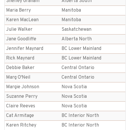
Shelley Graham
Alberta South
Maria Berry
Manitoba
Karen MacLean
Manitoba
Julie Walker
Saskatchewan
Jane Goodliffe
Alberta North
Jennifer Maynard
BC Lower Mainland
Rick Maynard
BC Lower Mainland
Debbie Baker
Central Ontario
Marg O'Neil
Central Ontario
Margie Johnson
Nova Scotia
Suzanne Perry
Nova Scotia
Claire Reeves
Nova Scotia
Cat Armitage
BC Interior North
Karen Ritchey
BC Interior North