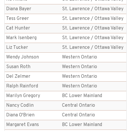
Diana Bayer
St. Lawrence / Ottawa Valley
Tess Greer
St. Lawrence / Ottawa Valley
Cat Hunter
St. Lawrence / Ottawa Valley
Mark Isenberg
St. Lawrence / Ottawa Valley
Liz Tucker
St. Lawrence / Ottawa Valley
Wendy Johnson
Western Ontario
Susan Roth
Western Ontario
Del Zelmer
Western Ontario
Ralph Rainford
Western Ontario
Marilyn Gregory
BC Lower Mainland
Nancy Codlin
Central Ontario
Diana O'Brien
Central Ontario
Margaret Evans
BC Lower Mainland