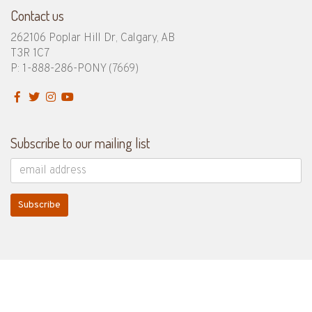
Contact us
262106 Poplar Hill Dr, Calgary, AB
T3R 1C7
P: 1-888-286-PONY
(7669)
Subscribe to our mailing list