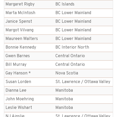
Margaret Rigby
BC Islands
Marta McIntosh
BC Lower Mainland
Janice Spenst
BC Lower Mainland
Margot Vilvang
BC Lower Mainland
Maureen Walters
BC Lower Mainland
Bonnie Kennedy
BC Interior North
Gwen Barnes
Central Ontario
Bill Murray
Central Ontario
Gay Hanson *
Nova Scotia
Susan Lorden
St. Lawrence / Ottawa Valley
Dianna Lee
Manitoba
John Moehring
Manitoba
Leslie Wishart
Manitoba
NJ Ainslie
St. Lawrence / Ottawa Valley