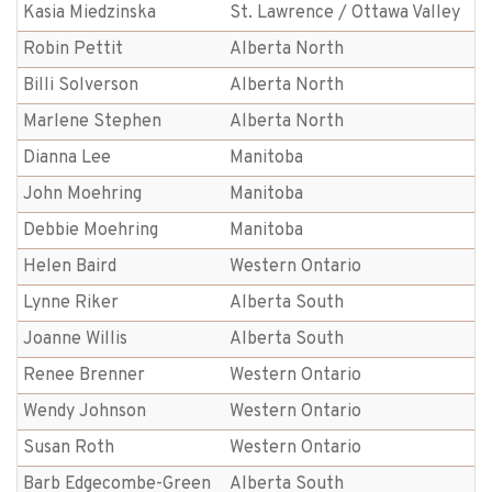
Kasia Miedzinska
St. Lawrence / Ottawa Valley
Robin Pettit
Alberta North
Billi Solverson
Alberta North
Marlene Stephen
Alberta North
Dianna Lee
Manitoba
John Moehring
Manitoba
Debbie Moehring
Manitoba
Helen Baird
Western Ontario
Lynne Riker
Alberta South
Joanne Willis
Alberta South
Renee Brenner
Western Ontario
Wendy Johnson
Western Ontario
Susan Roth
Western Ontario
Barb Edgecombe-Green
Alberta South