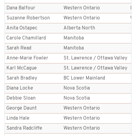
Dana Balfour
Western Ontario
Br
Suzanne Robertson
Western Ontario
We
Anita Ostapec
Alberta North
Carole Chamillard
Manitoba
Sarah Read
Manitoba
Anne-Marie Fowler
St. Lawrence / Ottawa Valley
Karl McCague
St. Lawrence / Ottawa Valley
Sarah Bradley
BC Lower Mainland
Diana Locke
Nova Scotia
Debbie Sloan
Nova Scotia
George Daunt
Western Ontario
Linda Hale
Western Ontario
Sandra Radcliffe
Western Ontario