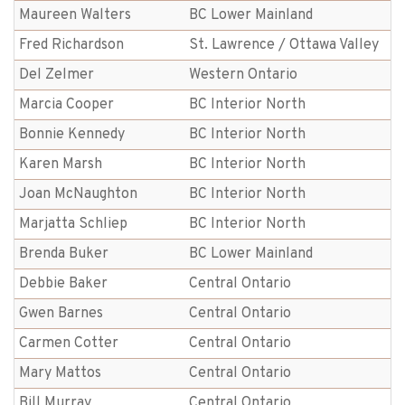
Maureen Walters
BC Lower Mainland
Fred Richardson
St. Lawrence / Ottawa Valley
Del Zelmer
Western Ontario
Marcia Cooper
BC Interior North
Bonnie Kennedy
BC Interior North
Karen Marsh
BC Interior North
Joan McNaughton
BC Interior North
Marjatta Schliep
BC Interior North
Brenda Buker
BC Lower Mainland
Debbie Baker
Central Ontario
Gwen Barnes
Central Ontario
Carmen Cotter
Central Ontario
Mary Mattos
Central Ontario
Bill Murray
Central Ontario