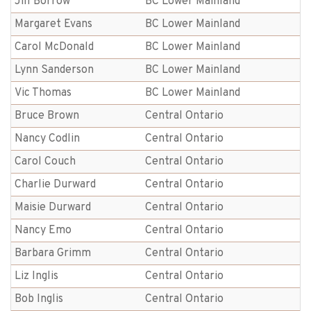
Jill Borrow
BC Lower Mainland
Margaret Evans
BC Lower Mainland
Carol McDonald
BC Lower Mainland
Lynn Sanderson
BC Lower Mainland
Vic Thomas
BC Lower Mainland
Bruce Brown
Central Ontario
Nancy Codlin
Central Ontario
Carol Couch
Central Ontario
Charlie Durward
Central Ontario
Maisie Durward
Central Ontario
Nancy Emo
Central Ontario
Barbara Grimm
Central Ontario
Liz Inglis
Central Ontario
Bob Inglis
Central Ontario