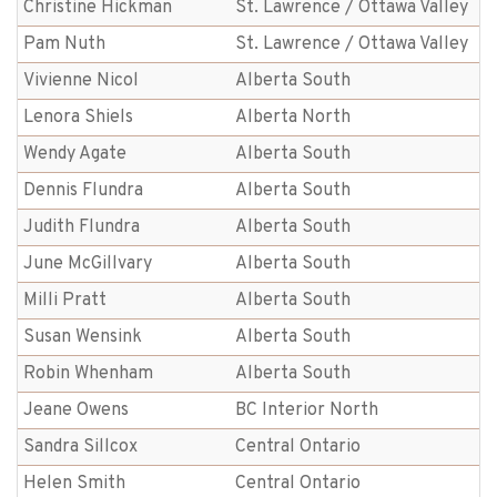
Christine Hickman
St. Lawrence / Ottawa Valley
Pam Nuth
St. Lawrence / Ottawa Valley
Vivienne Nicol
Alberta South
Lenora Shiels
Alberta North
Wendy Agate
Alberta South
Dennis Flundra
Alberta South
Judith Flundra
Alberta South
June McGillvary
Alberta South
Milli Pratt
Alberta South
Susan Wensink
Alberta South
Robin Whenham
Alberta South
Jeane Owens
BC Interior North
Sandra Sillcox
Central Ontario
Helen Smith
Central Ontario