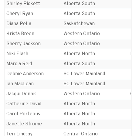
Shirley Pickett
Alberta South
Cheryl Ryan
Alberta South
Diana Pella
Saskatchewan
Krista Breen
Western Ontario
Sherry Jackson
Western Ontario
Niki Elash
Alberta North
Be
Marcia Reid
Alberta South
Debbie Anderson
BC Lower Mainland
Ian MacLean
BC Lower Mainland
Jacqui Dennis
Western Ontario
Gu
Catherine David
Alberta North
Carol Porteous
Alberta North
Janette Strome
Alberta North
Teri Lindsay
Central Ontario