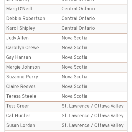
Marg O'Neill
Central Ontario
Debbie Robertson
Central Ontario
Karol Shipley
Central Ontario
Judy Allen
Nova Scotia
Carollyn Crewe
Nova Scotia
Gay Hansen
Nova Scotia
Margie Johnson
Nova Scotia
Suzanne Perry
Nova Scotia
Claire Reeves
Nova Scotia
Teresa Steele
Nova Scotia
Tess Greer
St. Lawrence / Ottawa Valley
Cat Hunter
St. Lawrence / Ottawa Valley
Susan Lorden
St. Lawrence / Ottawa Valley