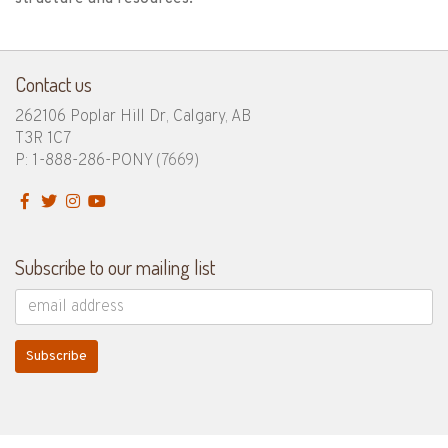
Contact us
262106 Poplar Hill Dr, Calgary, AB
T3R 1C7
P: 1-888-286-PONY
(7669)
Subscribe to our mailing list