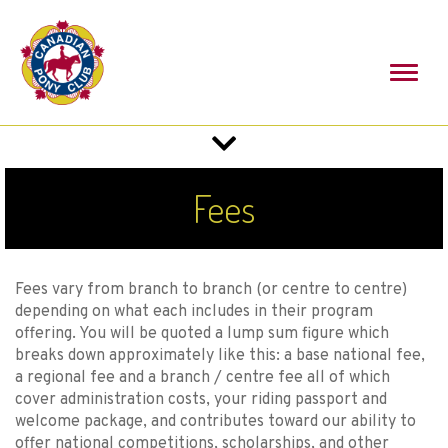
Toggl
naviga
Toggle
navigation
Fees
Fees vary from branch to branch (or centre to centre)
depending on what each includes in their program
offering. You will be quoted a lump sum figure which
breaks down approximately like this: a base national fee,
a regional fee and a branch / centre fee all of which
cover administration costs, your riding passport and
welcome package, and contributes toward our ability to
offer national competitions, scholarships, and other