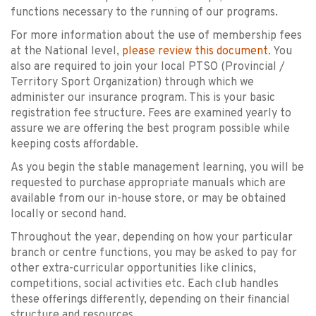
functions necessary to the running of our programs.
For more information about the use of membership fees
at the National level,
please review this document
. You
also are required to join your local PTSO (Provincial /
Territory Sport Organization) through which we
administer our insurance program. This is your basic
registration fee structure. Fees are examined yearly to
assure we are offering the best program possible while
keeping costs affordable.
As you begin the stable management learning, you will be
requested to purchase appropriate manuals which are
available from our in-house store, or may be obtained
locally or second hand.
Throughout the year, depending on how your particular
branch or centre functions, you may be asked to pay for
other extra-curricular opportunities like clinics,
competitions, social activities etc. Each club handles
these offerings differently, depending on their financial
structure and resources.