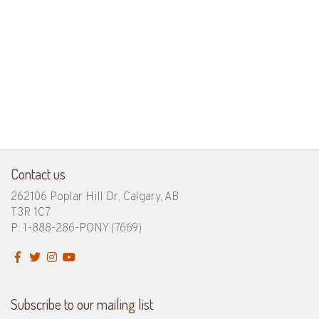
Contact us
262106 Poplar Hill Dr, Calgary, AB
T3R 1C7
P: 1-888-286-PONY
(7669)
Subscribe to our mailing list