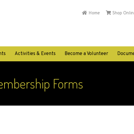
Home
Shop Onlin
nts
Activities & Events
Become a Volunteer
Docume
embership Forms