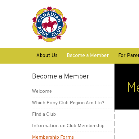
About Us
Become a Member
For Pare
Become a Member
M
Welcome
Which Pony Club Region Am I In?
Find a Club
Information on Club Membership
Membership Forms