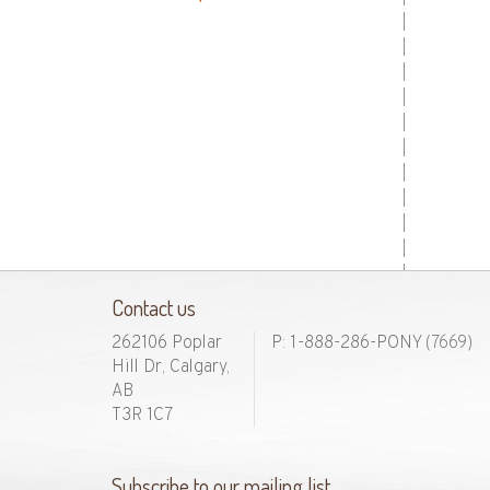
Contact us
262106 Poplar
P: 1-888-286-PONY
(7669)
Hill Dr, Calgary,
AB
T3R 1C7
Subscribe to our mailing list