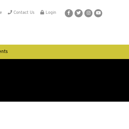
e
Contact Us
Login
nts