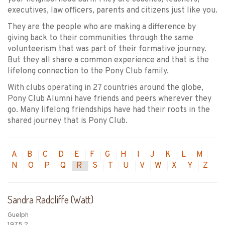
executives, law officers, parents and citizens just like you.
They are the people who are making a difference by
giving back to their communities through the same
volunteerism that was part of their formative journey.
But they all share a common experience and that is the
lifelong connection to the Pony Club family.
With clubs operating in 27 countries around the globe,
Pony Club Alumni have friends and peers wherever they
go. Many lifelong friendships have had their roots in the
shared journey that is Pony Club.
A
B
C
D
E
F
G
H
I
J
K
L
M
N
O
P
Q
R
S
T
U
V
W
X
Y
Z
Sandra Radcliffe (Watt)
Guelph
1975 ?