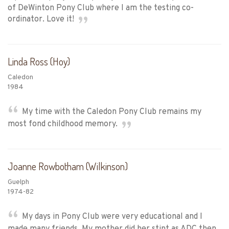
of DeWinton Pony Club where I am the testing co-
ordinator. Love it!
Linda Ross (Hoy)
Caledon
1984
My time with the Caledon Pony Club remains my
most fond childhood memory.
Joanne Rowbotham (Wilkinson)
Guelph
1974-82
My days in Pony Club were very educational and I