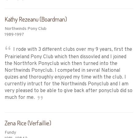
Kathy Rezeanu (Boardman)
Northwinds Pony Club
1989-1997
I rode with 3 different clubs over my 9 years, first the
Prairieland Pony Club which then dissovled and I joined
the Northfork Ponyclub wich then turned into the
Northwinds Ponyclub. I competed in sevral National
quizes and thoroughly enjoyed my time with the club. I
currently intruct for the Northwinds Ponyclub and I am
very pleased to be able to give back after ponyclub did so
much for me.
Zena Rice (Verfaillie)
Fundy