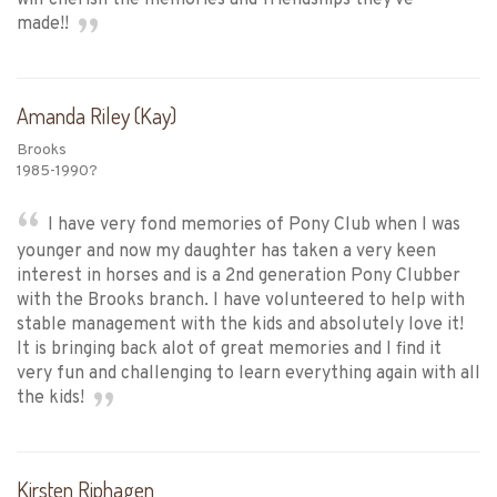
made!!
Amanda Riley (Kay)
Brooks
1985-1990?
I have very fond memories of Pony Club when I was
younger and now my daughter has taken a very keen
interest in horses and is a 2nd generation Pony Clubber
with the Brooks branch. I have volunteered to help with
stable management with the kids and absolutely love it!
It is bringing back alot of great memories and I find it
very fun and challenging to learn everything again with all
the kids!
Kirsten Riphagen