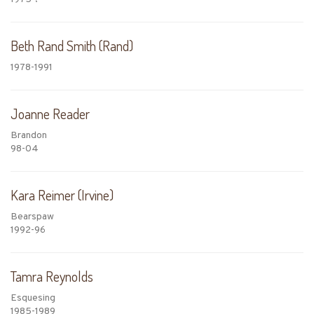
Beth Rand Smith (Rand)
1978-1991
Joanne Reader
Brandon
98-04
Kara Reimer (Irvine)
Bearspaw
1992-96
Tamra Reynolds
Esquesing
1985-1989