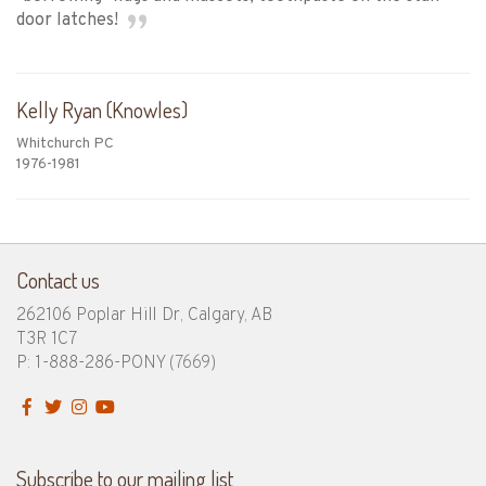
door latches!
Kelly Ryan (Knowles)
Whitchurch PC
1976-1981
Contact us
262106 Poplar Hill Dr, Calgary, AB
T3R 1C7
P: 1-888-286-PONY
(7669)
Subscribe to our mailing list