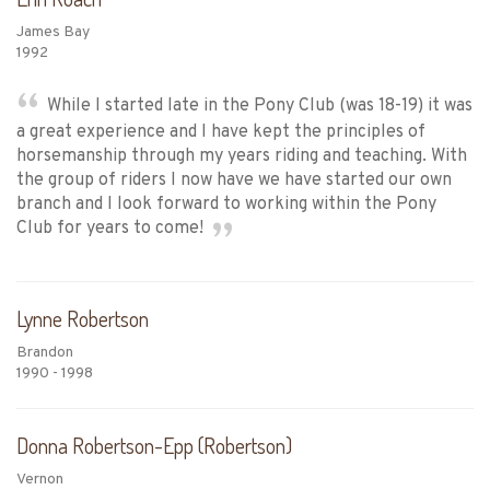
James Bay
1992
While I started late in the Pony Club (was 18-19) it was
a great experience and I have kept the principles of
horsemanship through my years riding and teaching. With
the group of riders I now have we have started our own
branch and I look forward to working within the Pony
Club for years to come!
Lynne Robertson
Brandon
1990 - 1998
Donna Robertson-Epp (Robertson)
Vernon