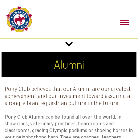
Toggl
naviga
Toggle
navigation
Alumni
Pony Club believes that our Alumni are our greatest
achievement, and our investment toward assuring a
strong, vibrant equestrian culture in the future.
Pony Club Alumni can be found all over the world, in
show rings, veterinary practices, boardrooms and
classrooms, gracing Olympic podiums or shoeing horses in
your neighborhood barn. They are coaches, teachers,