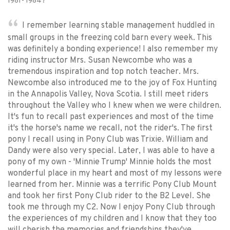
1981- 1984?
I remember learning stable management huddled in
small groups in the freezing cold barn every week. This
was definitely a bonding experience! I also remember my
riding instructor Mrs. Susan Newcombe who was a
tremendous inspiration and top notch teacher. Mrs.
Newcombe also introduced me to the joy of Fox Hunting
in the Annapolis Valley, Nova Scotia. I still meet riders
throughout the Valley who I knew when we were children.
It's fun to recall past experiences and most of the time
it's the horse's name we recall, not the rider's. The first
pony I recall using in Pony Club was Trixie. William and
Dandy were also very special. Later, I was able to have a
pony of my own - 'Minnie Trump' Minnie holds the most
wonderful place in my heart and most of my lessons were
learned from her. Minnie was a terrific Pony Club Mount
and took her first Pony Club rider to the B2 Level. She
took me through my C2. Now I enjoy Pony Club through
the experiences of my children and I know that they too
will cherish the memories and friendships they've