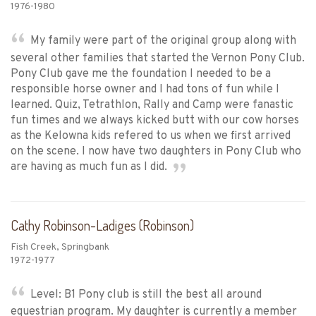
1976-1980
My family were part of the original group along with
several other families that started the Vernon Pony Club.
Pony Club gave me the foundation I needed to be a
responsible horse owner and I had tons of fun while I
learned. Quiz, Tetrathlon, Rally and Camp were fanastic
fun times and we always kicked butt with our cow horses
as the Kelowna kids refered to us when we first arrived
on the scene. I now have two daughters in Pony Club who
are having as much fun as I did.
Cathy Robinson-Ladiges (Robinson)
Fish Creek, Springbank
1972-1977
Level: B1 Pony club is still the best all around
equestrian program. My daughter is currently a member