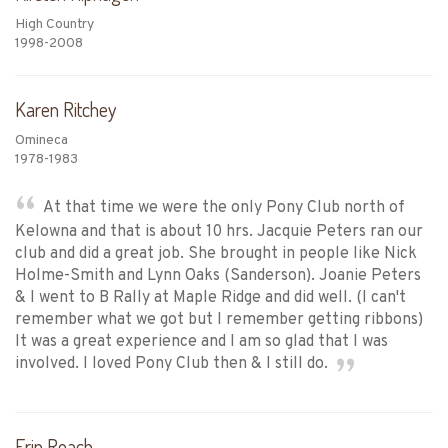
High Country
1998-2008
Karen Ritchey
Omineca
1978-1983
At that time we were the only Pony Club north of
Kelowna and that is about 10 hrs. Jacquie Peters ran our
club and did a great job. She brought in people like Nick
Holme-Smith and Lynn Oaks (Sanderson). Joanie Peters
& I went to B Rally at Maple Ridge and did well. (I can't
remember what we got but I remember getting ribbons)
It was a great experience and I am so glad that I was
involved. I loved Pony Club then & I still do.
Erin Roach