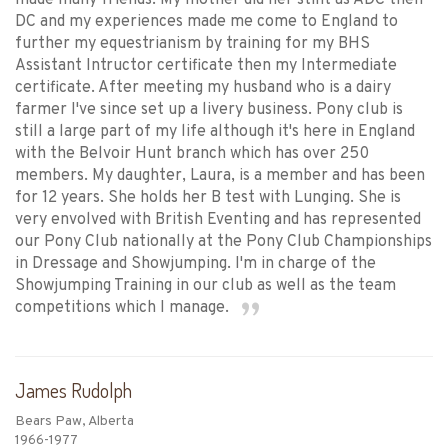
made many friends. My mother did her stint as ADC then
DC and my experiences made me come to England to
further my equestrianism by training for my BHS
Assistant Intructor certificate then my Intermediate
certificate. After meeting my husband who is a dairy
farmer I've since set up a livery business. Pony club is
still a large part of my life although it's here in England
with the Belvoir Hunt branch which has over 250
members. My daughter, Laura, is a member and has been
for 12 years. She holds her B test with Lunging. She is
very envolved with British Eventing and has represented
our Pony Club nationally at the Pony Club Championships
in Dressage and Showjumping. I'm in charge of the
Showjumping Training in our club as well as the team
competitions which I manage.
James Rudolph
Bears Paw, Alberta
1966-1977