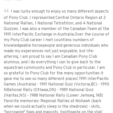
I was lucky enough to enjoy so many different aspects
of Pony Club. I represented Central Ontario Region at 2
National Rallies, 1 National Tetrathlon, and 4 National
Quizzes. I was also a member of the Canadian Team at the
1991 InterPacific Exchange in Australia.Over the course of
my Pony Club career I met countless numbers of
knowledgeable horsepeople and generous individuals who
made my experiences not just enjoyable, but life-
altering. I am proud to say I am Canadian Pony Club
alumnus, and I do everything I can to give back to the
equestrian community and Pony Club in particular. I am
so grateful to Pony Club for the many opportunities it
gave me to see so many different places! 1991 InterPacific
Games (Australia) - 1991 National Quiz (Victoria,BC) - 1990
NBational Rally (Ottawa,ON) - 1989 National Quiz
(Halifax,NS) - 1988 National Rally (Lower Jemseg, NB)
Favorite memories: Regional Rallies at Mohawk (back
when we could actually sleep in the shedrows) - skits,
"borrowing" flags and mascots, toothpaste on the stall