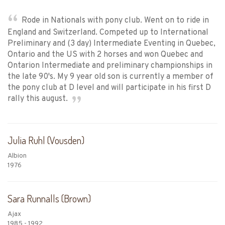
Rode in Nationals with pony club. Went on to ride in
England and Switzerland. Competed up to International
Preliminary and (3 day) Intermediate Eventing in Quebec,
Ontario and the US with 2 horses and won Quebec and
Ontarion Intermediate and preliminary championships in
the late 90's. My 9 year old son is currently a member of
the pony club at D level and will participate in his first D
rally this august.
Julia Ruhl (Vousden)
Albion
1976
Sara Runnalls (Brown)
Ajax
1985 - 1992