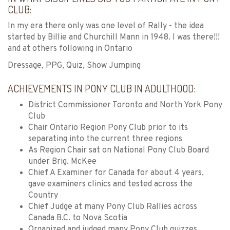
CLUB:
In my era there only was one level of Rally - the idea
started by Billie and Churchill Mann in 1948. I was there!!!
and at others following in Ontario
Dressage, PPG, Quiz, Show Jumping
ACHIEVEMENTS IN PONY CLUB IN ADULTHOOD:
District Commissioner Toronto and North York Pony
Club
Chair Ontario Region Pony Club prior to its
separating into the current three regions
As Region Chair sat on National Pony Club Board
under Brig. McKee
Chief A Examiner for Canada for about 4 years,
gave examiners clinics and tested across the
Country
Chief Judge at many Pony Club Rallies across
Canada B.C. to Nova Scotia
Organized and judged many Pony Club quizzes