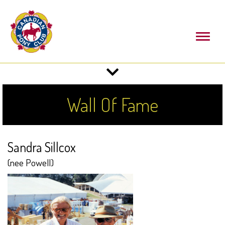
Toggl
naviga
Toggle
navigation
Wall Of Fame
Sandra Sillcox
(nee Powell)