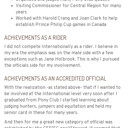
Visiting Commissioner for Central Region for many
years
Worked with Harold Crang and Joan Clark to help
establish Prince Philip Cup games in Canada
ACHIEVEMENTS AS A RIDER:
I did not compete Internationally as a rider. I believe in
my era the emphasis was on the male side with a few
exceptions such as Jane Holbrook. This is why I pursued
the officials side for my involvement.
ACHIEVEMENTS AS AN ACCREDITED OFFICIAL
With the realization -as stated above- that if I wanted to
be involved at the International level very soon after I
graduated from Pony Club I started learning about
judging hunters, jumpers and equitation and held my
senior card in these for many years.
And then for me a great new category of official was