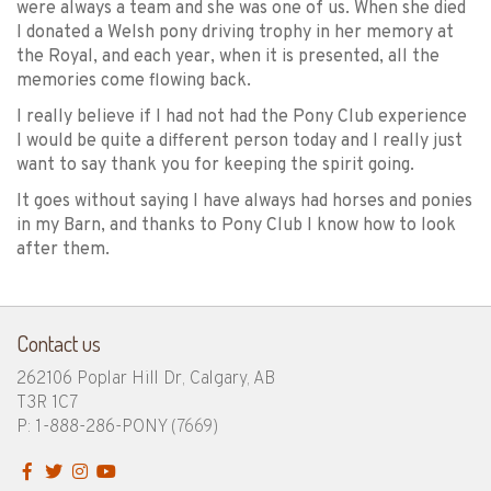
were always a team and she was one of us. When she died
I donated a Welsh pony driving trophy in her memory at
the Royal, and each year, when it is presented, all the
memories come flowing back.
I really believe if I had not had the Pony Club experience
I would be quite a different person today and I really just
want to say thank you for keeping the spirit going.
It goes without saying I have always had horses and ponies
in my Barn, and thanks to Pony Club I know how to look
after them.
Contact us
262106 Poplar Hill Dr, Calgary, AB
T3R 1C7
P: 1-888-286-PONY
(7669)