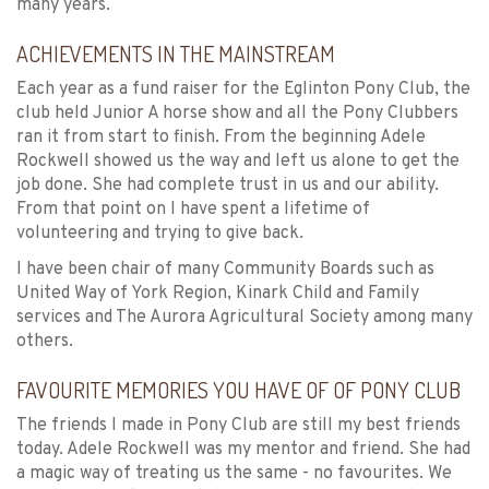
many years.
ACHIEVEMENTS IN THE MAINSTREAM
Each year as a fund raiser for the Eglinton Pony Club, the
club held Junior A horse show and all the Pony Clubbers
ran it from start to finish. From the beginning Adele
Rockwell showed us the way and left us alone to get the
job done. She had complete trust in us and our ability.
From that point on I have spent a lifetime of
volunteering and trying to give back.
I have been chair of many Community Boards such as
United Way of York Region, Kinark Child and Family
services and The Aurora Agricultural Society among many
others.
FAVOURITE MEMORIES YOU HAVE OF OF PONY CLUB
The friends I made in Pony Club are still my best friends
today. Adele Rockwell was my mentor and friend. She had
a magic way of treating us the same - no favourites. We