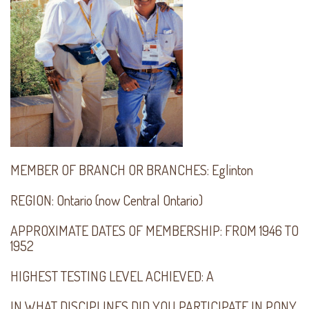
MEMBER OF BRANCH OR BRANCHES:
Eglinton
REGION:
Ontario (now Central Ontario)
APPROXIMATE DATES OF MEMBERSHIP:
FROM 1946 TO
1952
HIGHEST TESTING LEVEL ACHIEVED:
A
IN WHAT DISCIPLINES DID YOU PARTICIPATE IN PONY