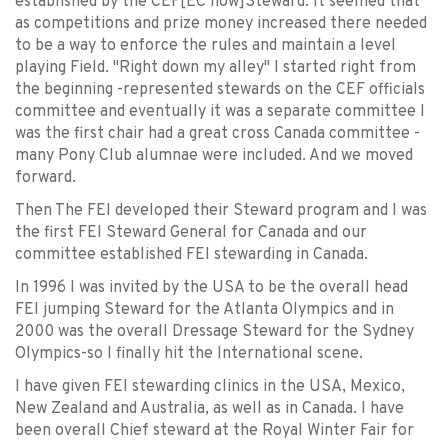
established by the CEF[EC now]Steward. It seemed that
as competitions and prize money increased there needed
to be a way to enforce the rules and maintain a level
playing Field. "Right down my alley" I started right from
the beginning -represented stewards on the CEF officials
committee and eventually it was a separate committee I
was the first chair had a great cross Canada committee -
many Pony Club alumnae were included. And we moved
forward.
Then The FEI developed their Steward program and I was
the first FEI Steward General for Canada and our
committee established FEI stewarding in Canada.
In 1996 I was invited by the USA to be the overall head
FEI jumping Steward for the Atlanta Olympics and in
2000 was the overall Dressage Steward for the Sydney
Olympics-so I finally hit the International scene.
I have given FEI stewarding clinics in the USA, Mexico,
New Zealand and Australia, as well as in Canada. I have
been overall Chief steward at the Royal Winter Fair for