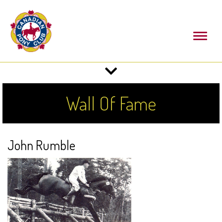
Toggl
naviga
Toggle
navigation
Wall Of Fame
John Rumble