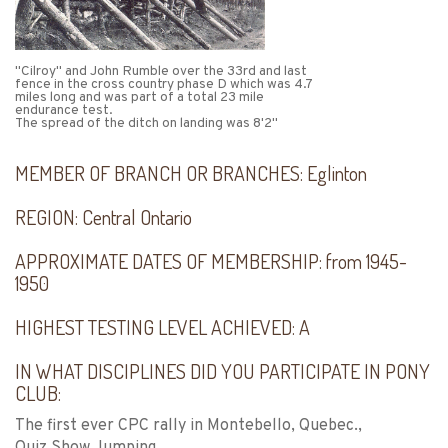
"Cilroy" and John Rumble over the 33rd and last
fence in the cross country phase D which was 4.7
miles long and was part of a total 23 mile
endurance test.
The spread of the ditch on landing was 8'2"
MEMBER OF BRANCH OR BRANCHES:
Eglinton
REGION:
Central Ontario
APPROXIMATE DATES OF MEMBERSHIP:
from 1945-
1950
HIGHEST TESTING LEVEL ACHIEVED:
A
IN WHAT DISCIPLINES DID YOU PARTICIPATE IN PONY
CLUB:
The first ever CPC rally in Montebello, Quebec.,
Quiz,Show Jumping