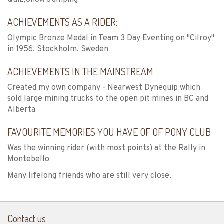
ACHIEVEMENTS AS A RIDER:
Olympic Bronze Medal in Team 3 Day Eventing on "Cilroy"
in 1956, Stockholm, Sweden
ACHIEVEMENTS IN THE MAINSTREAM
Created my own company - Nearwest Dynequip which
sold large mining trucks to the open pit mines in BC and
Alberta
FAVOURITE MEMORIES YOU HAVE OF OF PONY CLUB
Was the winning rider (with most points) at the Rally in
Montebello
Many lifelong friends who are still very close.
Contact us