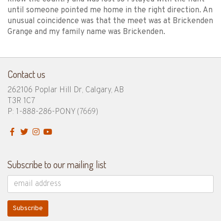
until someone pointed me home in the right direction. An
unusual coincidence was that the meet was at Brickenden
Grange and my family name was Brickenden.
Contact us
262106 Poplar Hill Dr, Calgary, AB
T3R 1C7
P: 1-888-286-PONY
(7669)
Subscribe to our mailing list