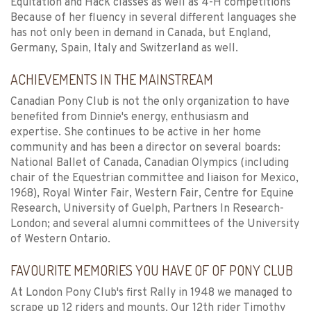
Equitation and Hack classes as well as 4-H competitions
Because of her fluency in several different languages she
has not only been in demand in Canada, but England,
Germany, Spain, Italy and Switzerland as well.
ACHIEVEMENTS IN THE MAINSTREAM
Canadian Pony Club is not the only organization to have
benefited from Dinnie's energy, enthusiasm and
expertise. She continues to be active in her home
community and has been a director on several boards:
National Ballet of Canada, Canadian Olympics (including
chair of the Equestrian committee and liaison for Mexico,
1968), Royal Winter Fair, Western Fair, Centre for Equine
Research, University of Guelph, Partners In Research-
London; and several alumni committees of the University
of Western Ontario.
FAVOURITE MEMORIES YOU HAVE OF OF PONY CLUB
At London Pony Club's first Rally in 1948 we managed to
scrape up 12 riders and mounts. Our 12th rider Timothy