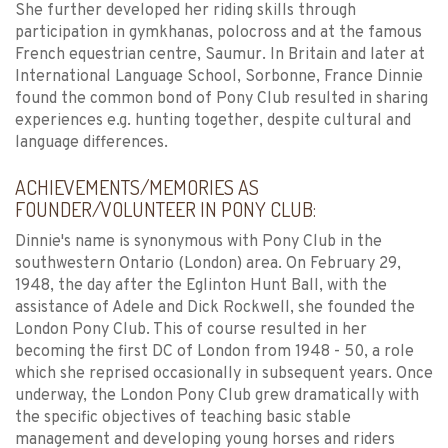
She further developed her riding skills through
participation in gymkhanas, polocross and at the famous
French equestrian centre, Saumur. In Britain and later at
International Language School, Sorbonne, France Dinnie
found the common bond of Pony Club resulted in sharing
experiences e.g. hunting together, despite cultural and
language differences.
ACHIEVEMENTS/MEMORIES AS
FOUNDER/VOLUNTEER IN PONY CLUB:
Dinnie's name is synonymous with Pony Club in the
southwestern Ontario (London) area. On February 29,
1948, the day after the Eglinton Hunt Ball, with the
assistance of Adele and Dick Rockwell, she founded the
London Pony Club. This of course resulted in her
becoming the first DC of London from 1948 - 50, a role
which she reprised occasionally in subsequent years. Once
underway, the London Pony Club grew dramatically with
the specific objectives of teaching basic stable
management and developing young horses and riders