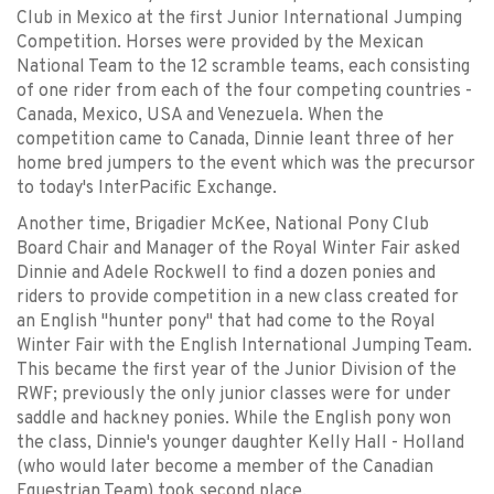
Club in Mexico at the first Junior International Jumping
Competition. Horses were provided by the Mexican
National Team to the 12 scramble teams, each consisting
of one rider from each of the four competing countries -
Canada, Mexico, USA and Venezuela. When the
competition came to Canada, Dinnie leant three of her
home bred jumpers to the event which was the precursor
to today's InterPacific Exchange.
Another time, Brigadier McKee, National Pony Club
Board Chair and Manager of the Royal Winter Fair asked
Dinnie and Adele Rockwell to find a dozen ponies and
riders to provide competition in a new class created for
an English "hunter pony" that had come to the Royal
Winter Fair with the English International Jumping Team.
This became the first year of the Junior Division of the
RWF; previously the only junior classes were for under
saddle and hackney ponies. While the English pony won
the class, Dinnie's younger daughter Kelly Hall - Holland
(who would later become a member of the Canadian
Equestrian Team) took second place.