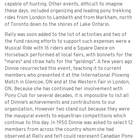
capable of hunting. Other events, difficult to imagine
these days, included organizing and leading pony trekking
rides from London to Lambeth and from Markham, north
of Toronto down to the shores of Lake Ontario.
Rally was soon added to the list of activities and two of
the fund raising efforts to support such expenses were a
Musical Ride with 16 riders and a Square Dance on
Horseback performed at local fairs, with bonnets for the
"mares" and straw hats for the "geldings". A few years ago
Dinnie resurrected this event, teaching it to current
members who presented it at the International Plowing
Match in Glencoe, ON and at the Western Fair in London,
ON. Because she has continued her involvement with
Pony Club for several decades, it is impossible to list all
of Dinnie's achievements and contributions to our
organization. However two stand out because they were
the inaugural events to equestrian competitions which
continue to this day. In 1950 Dinnie was asked to select 12
members from across the country whom she had
observed at Rally and felt could represent Canadian Pony