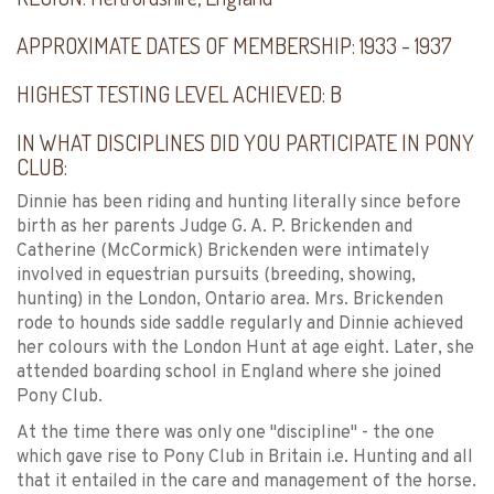
APPROXIMATE DATES OF MEMBERSHIP:
1933 - 1937
HIGHEST TESTING LEVEL ACHIEVED:
B
IN WHAT DISCIPLINES DID YOU PARTICIPATE IN PONY
CLUB:
Dinnie has been riding and hunting literally since before
birth as her parents Judge G. A. P. Brickenden and
Catherine (McCormick) Brickenden were intimately
involved in equestrian pursuits (breeding, showing,
hunting) in the London, Ontario area. Mrs. Brickenden
rode to hounds side saddle regularly and Dinnie achieved
her colours with the London Hunt at age eight. Later, she
attended boarding school in England where she joined
Pony Club.
At the time there was only one "discipline" - the one
which gave rise to Pony Club in Britain i.e. Hunting and all
that it entailed in the care and management of the horse.