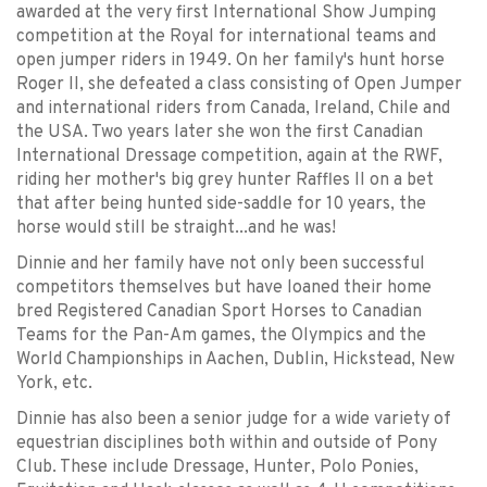
awarded at the very first International Show Jumping
competition at the Royal for international teams and
open jumper riders in 1949. On her family's hunt horse
Roger II, she defeated a class consisting of Open Jumper
and international riders from Canada, Ireland, Chile and
the USA. Two years later she won the first Canadian
International Dressage competition, again at the RWF,
riding her mother's big grey hunter Raffles II on a bet
that after being hunted side-saddle for 10 years, the
horse would still be straight...and he was!
Dinnie and her family have not only been successful
competitors themselves but have loaned their home
bred Registered Canadian Sport Horses to Canadian
Teams for the Pan-Am games, the Olympics and the
World Championships in Aachen, Dublin, Hickstead, New
York, etc.
Dinnie has also been a senior judge for a wide variety of
equestrian disciplines both within and outside of Pony
Club. These include Dressage, Hunter, Polo Ponies,