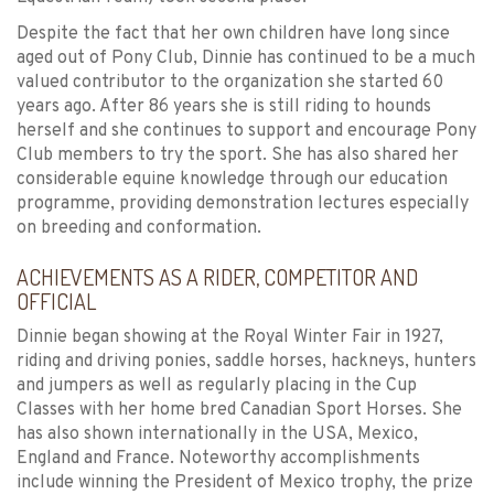
Despite the fact that her own children have long since
aged out of Pony Club, Dinnie has continued to be a much
valued contributor to the organization she started 60
years ago. After 86 years she is still riding to hounds
herself and she continues to support and encourage Pony
Club members to try the sport. She has also shared her
considerable equine knowledge through our education
programme, providing demonstration lectures especially
on breeding and conformation.
ACHIEVEMENTS AS A RIDER, COMPETITOR AND
OFFICIAL
Dinnie began showing at the Royal Winter Fair in 1927,
riding and driving ponies, saddle horses, hackneys, hunters
and jumpers as well as regularly placing in the Cup
Classes with her home bred Canadian Sport Horses. She
has also shown internationally in the USA, Mexico,
England and France. Noteworthy accomplishments
include winning the President of Mexico trophy, the prize