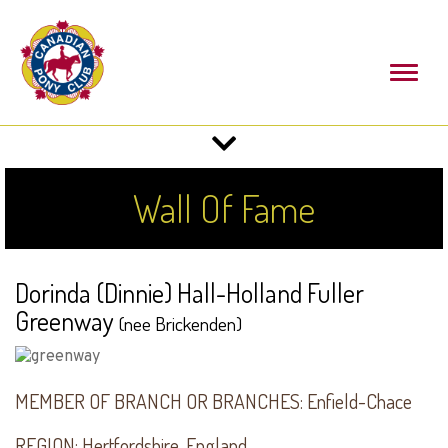
Toggl
naviga
Toggle
navigation
Wall Of Fame
Dorinda (Dinnie) Hall-Holland Fuller
Greenway
(nee Brickenden)
MEMBER OF BRANCH OR BRANCHES:
Enfield-Chace
REGION:
Hertfordshire, England