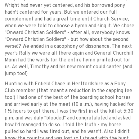
Wright had never yet cantered, and his borrowed pony
hadn't cantered for years. But we entered our full
complement and had a great time until Church Service,
when we were told to choose a hymn and sing it. We chose
"Onward Christian Soldiers" - after all, everybody knows
"Onward Christian Soldiers" - but how about the second
verse!? We ended in a cacophony of dissonance. The next
year's Rally we were all there again and General Churchill
Mann had the words for the entire hymn printed out for
us. As well, Timothy and his new mount could canter (and
jump too!)
Hunting with Enfield Chace in Hertfordshire as a Pony
Club member (that meant a reduction in the capping fee
too!) I had one of the best of the boarding school horses
and arrived early at the meet (10 a .m.), having hacked for
1 ½ hours to get there. I was the first in at the kill at 5:30
p.m. and was duly "blooded" and congratulated and asked
how I'd managed to do so. I told the truth - my horse
pulled so hard I was tired out, and he wasn't. Also I didn't
know the country and was lost so I stayed with the hunt